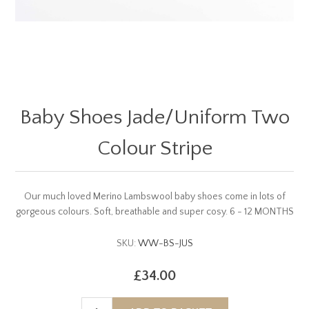
Baby Shoes Jade/Uniform Two
Colour Stripe
Our much loved Merino Lambswool baby shoes come in lots of
gorgeous colours. Soft, breathable and super cosy. 6 - 12 MONTHS
SKU:
WW-BS-JUS
£34.00