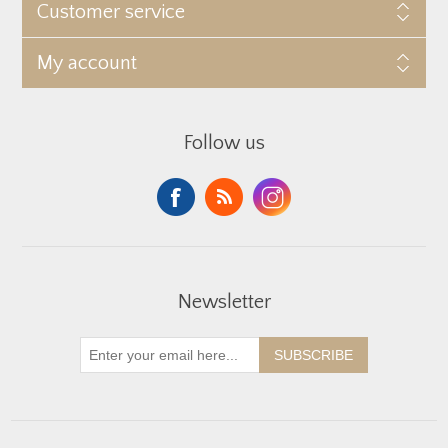
Customer service
My account
Follow us
Newsletter
SUBSCRIBE