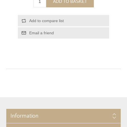
ADD TO BASKET
Add to compare list
Email a friend
Information