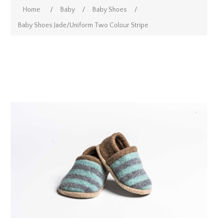
Home
/
Baby
/
Baby Shoes
/
Baby Shoes Jade/Uniform Two Colour Stripe