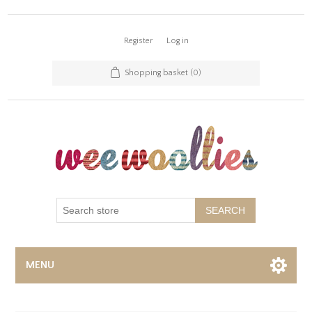
Register
Log in
Shopping basket
(0)
SEARCH
MENU