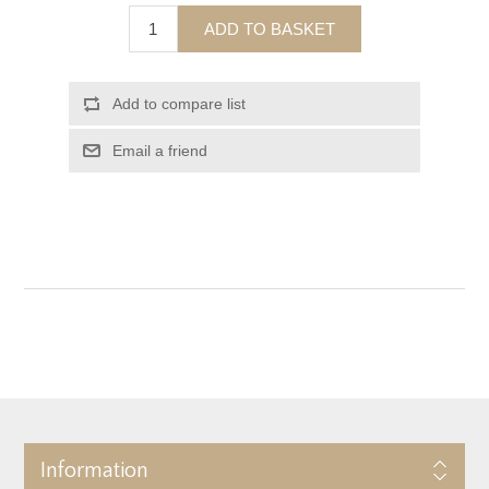
ADD TO BASKET
Add to compare list
Email a friend
Information