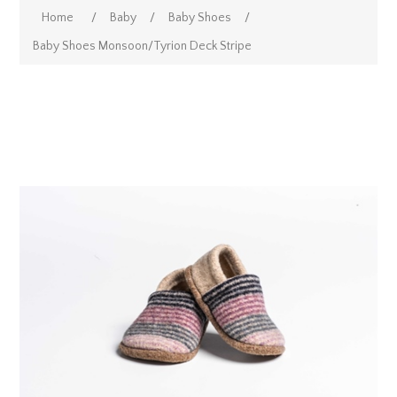
Home
/
Baby
/
Baby Shoes
/
Baby Shoes Monsoon/Tyrion Deck Stripe