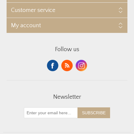
Customer service
My account
Follow us
Newsletter
SUBSCRIBE