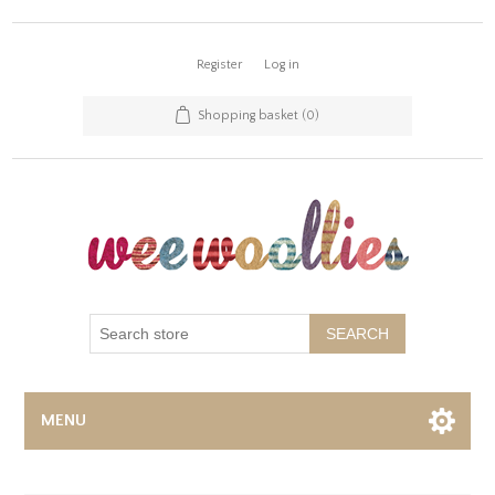
Register
Log in
Shopping basket
(0)
SEARCH
MENU