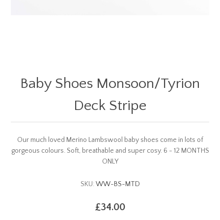
Baby Shoes Monsoon/Tyrion
Deck Stripe
Our much loved Merino Lambswool baby shoes come in lots of
gorgeous colours. Soft, breathable and super cosy. 6 - 12 MONTHS
ONLY
SKU:
WW-BS-MTD
£34.00