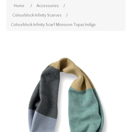
Home
/
Accessories
/
Colourblock Infinity Scarves
/
Colourblock Infinity Scarf Monsoon Topaz Indigo