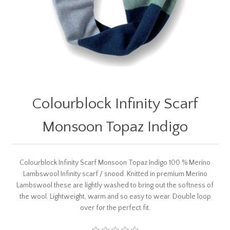
Colourblock Infinity Scarf
Monsoon Topaz Indigo
Colourblock Infinity Scarf Monsoon Topaz Indigo 100 % Merino
Lambswool Infinity scarf / snood. Knitted in premium Merino
Lambswool these are lightly washed to bring out the softness of
the wool. Lightweight, warm and so easy to wear. Double loop
over for the perfect fit.