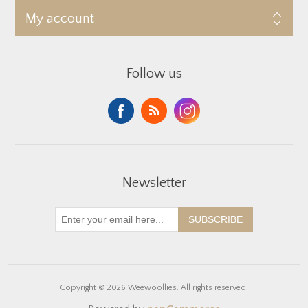
My account
Follow us
Newsletter
SUBSCRIBE
Copyright © 2026 Weewoollies. All rights reserved.