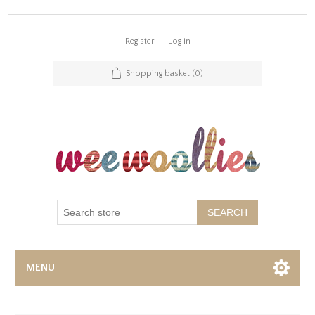
Register
Log in
Shopping basket
(0)
SEARCH
MENU