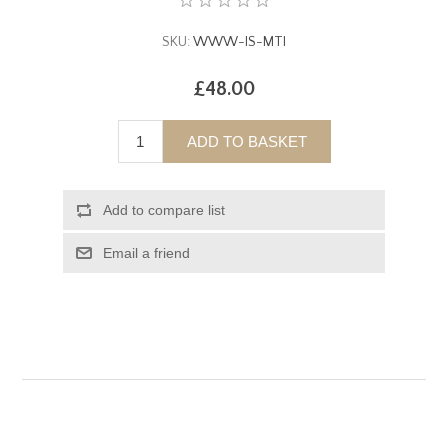
SKU:
WWW-IS-MTI
£48.00
ADD TO BASKET
Add to compare list
Email a friend