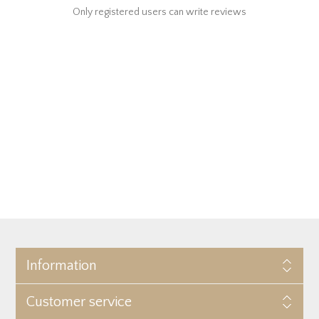
Only registered users can write reviews
Information
Customer service