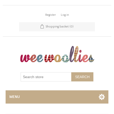
Register
Log in
Shopping basket
(0)
SEARCH
MENU