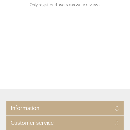
Only registered users can write reviews
Information
Customer service