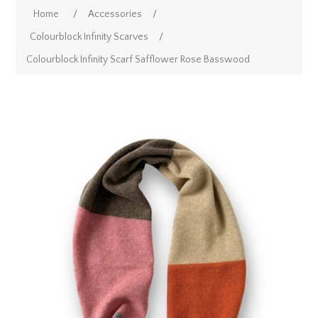
Home
/
Accessories
/
Colourblock Infinity Scarves
/
Colourblock Infinity Scarf Safflower Rose Basswood