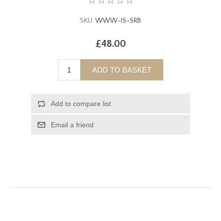
SKU:
WWW-IS-SRB
£48.00
ADD TO BASKET
Add to compare list
Email a friend