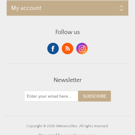
My account
Follow us
Newsletter
SUBSCRIBE
Copyright © 2026 Weewoollies. All rights reserved.