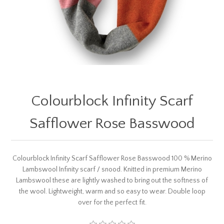
Colourblock Infinity Scarf
Safflower Rose Basswood
Colourblock Infinity Scarf Safflower Rose Basswood 100 % Merino
Lambswool Infinity scarf / snood. Knitted in premium Merino
Lambswool these are lightly washed to bring out the softness of
the wool. Lightweight, warm and so easy to wear. Double loop
over for the perfect fit.