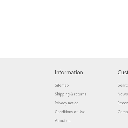
Information
Cus
Sitemap
Searc
Shipping & returns
News
Privacy notice
Recen
Conditions of Use
Compa
About us