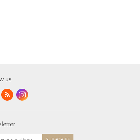
ow us
letter
SUBSCRIBE