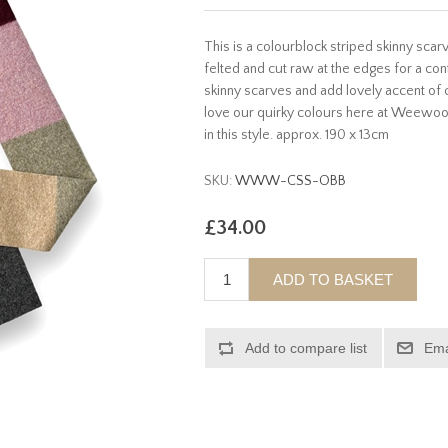
This is a colourblock striped skinny sc
felted and cut raw at the edges for a co
skinny scarves and add lovely accent of 
love our quirky colours here at Weewool
in this style. approx. 190 x 13cm
SKU:
WWW-CSS-OBB
£34.00
ADD TO BASKET
Add to compare list
Ema