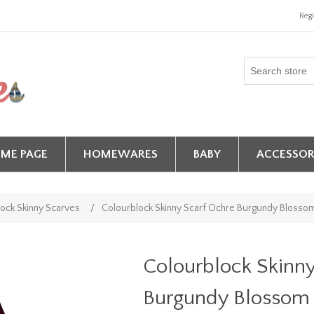
Regi
ME PAGE
HOMEWARES
BABY
ACCESSOR
ock Skinny Scarves
/
Colourblock Skinny Scarf Ochre Burgundy Blosso
Colourblock Skinn
Burgundy Blossom