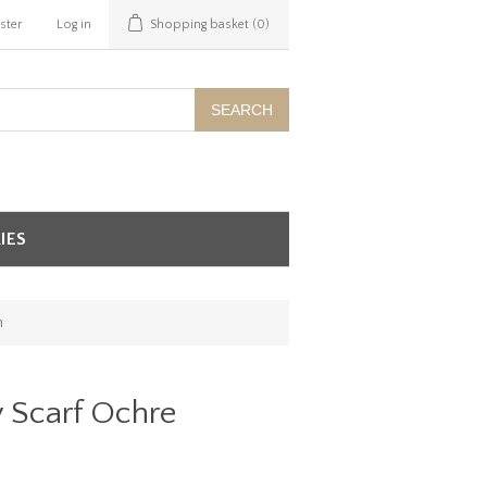
ster
Log in
Shopping basket
(0)
SEARCH
IES
m
y Scarf Ochre