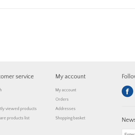
tomer service
My account
Foll
h
My account
Orders
tly viewed products
Addresses
re products list
Shopping basket
News