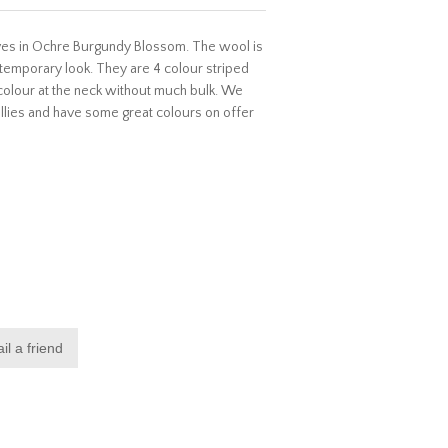
arves in Ochre Burgundy Blossom. The wool is
ntemporary look. They are 4 colour striped
colour at the neck without much bulk. We
lies and have some great colours on offer
il a friend