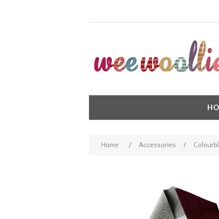
HO
Home
/
Accessories
/
Colourbl