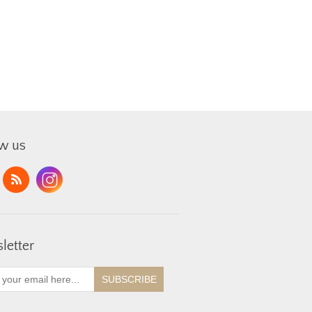
ow us
letter
SUBSCRIBE