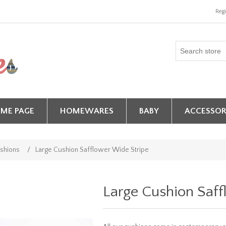
Regi
ME PAGE
HOMEWARES
BABY
ACCESSOR
shions
/
Large Cushion Safflower Wide Stripe
Large Cushion Saff