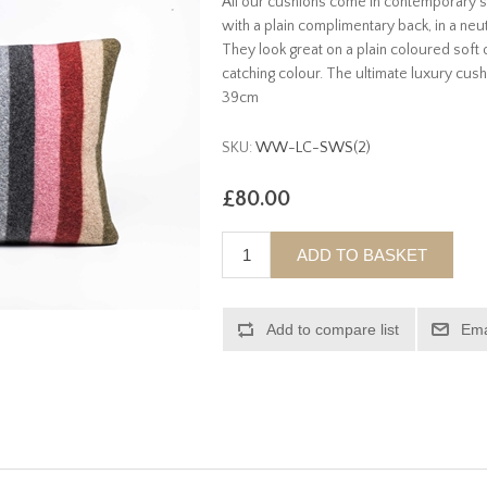
All our cushions come in contemporary st
with a plain complimentary back, in a neutr
They look great on a plain coloured soft o
catching colour. The ultimate luxury cus
39cm
SKU:
WW-LC-SWS(2)
£80.00
ADD TO BASKET
Add to compare list
Ema