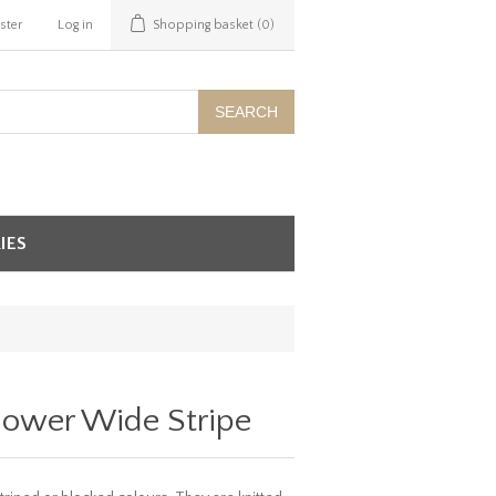
ster
Log in
Shopping basket
(0)
SEARCH
IES
lower Wide Stripe