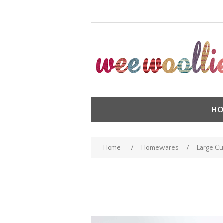
HO
Home
/
Homewares
/
Large Cu