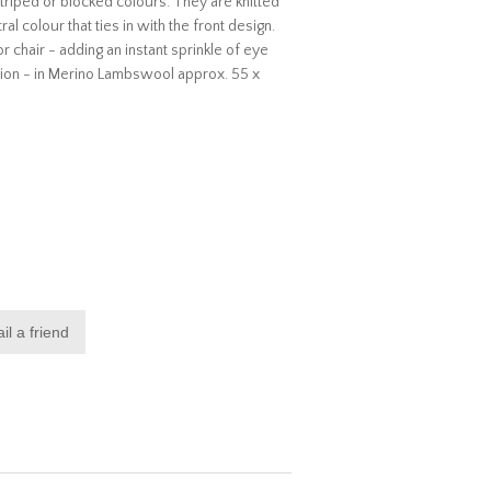
riped or blocked colours. They are knitted
al colour that ties in with the front design.
r chair - adding an instant sprinkle of eye
hion - in Merino Lambswool approx. 55 x
il a friend