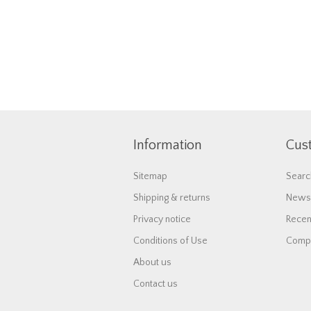
Information
Cus
Sitemap
Searc
Shipping & returns
News
Privacy notice
Recen
Conditions of Use
Compa
About us
Contact us