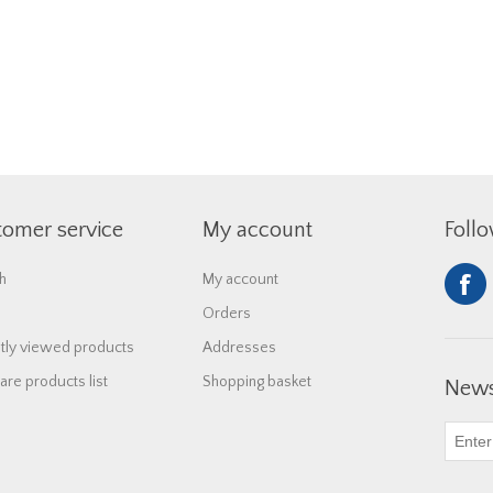
tomer service
My account
Foll
h
My account
Orders
tly viewed products
Addresses
re products list
Shopping basket
News