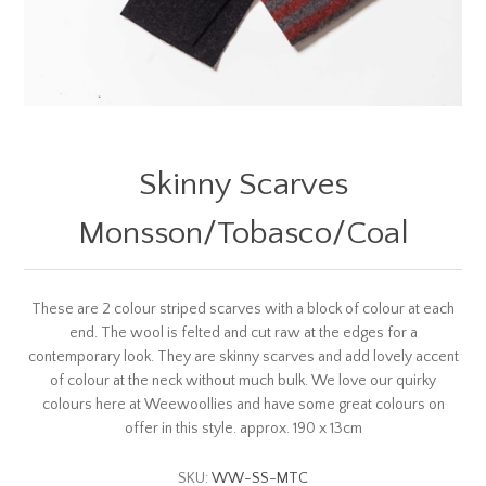
Skinny Scarves
Monsson/Tobasco/Coal
These are 2 colour striped scarves with a block of colour at each
end. The wool is felted and cut raw at the edges for a
contemporary look. They are skinny scarves and add lovely accent
of colour at the neck without much bulk. We love our quirky
colours here at Weewoollies and have some great colours on
offer in this style. approx. 190 x 13cm
SKU:
WW-SS-MTC