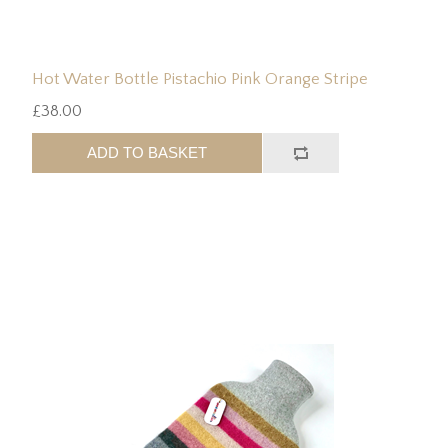
Hot Water Bottle Pistachio Pink Orange Stripe
£38.00
ADD TO BASKET