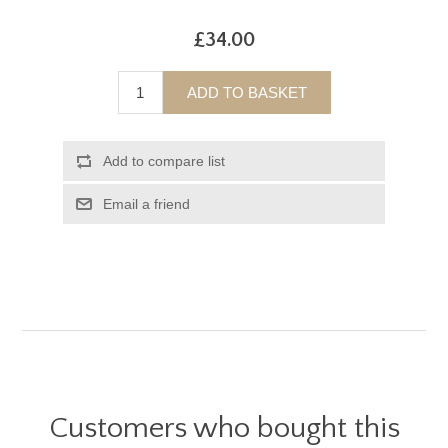
£34.00
ADD TO BASKET
Add to compare list
Email a friend
Customers who bought this