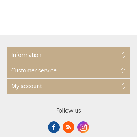
Information
Customer service
My account
Follow us