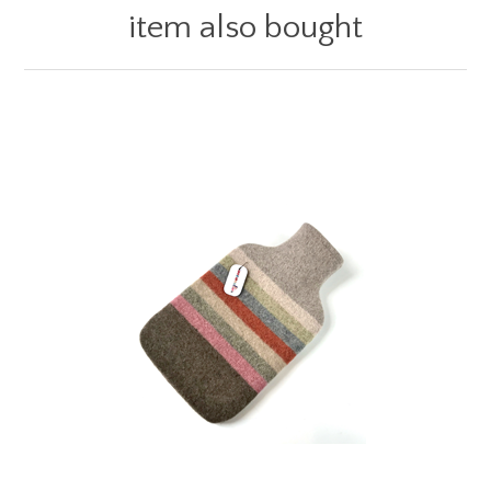
item also bought