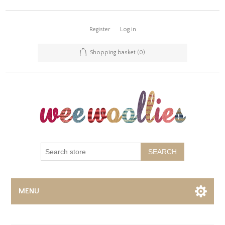
Register
Log in
Shopping basket
(0)
SEARCH
MENU