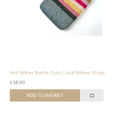
Hot Water Bottle Grey Coral Yellow Stripe
£38.00
ADD TO BASKET