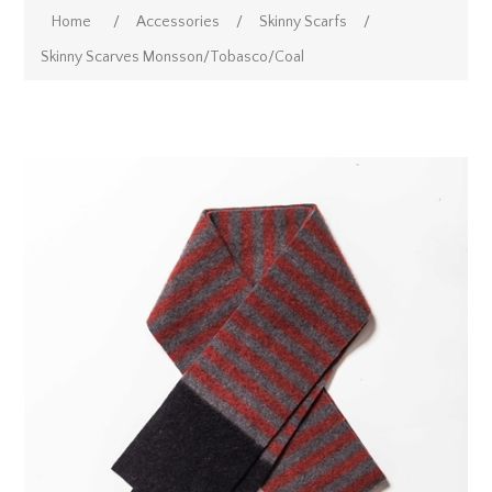
Home
/
Accessories
/
Skinny Scarfs
/
Skinny Scarves Monsson/Tobasco/Coal