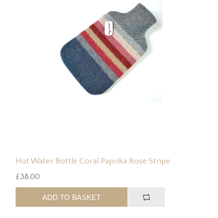
Hot Water Bottle Coral Paprika Rose Stripe
£38.00
ADD TO BASKET