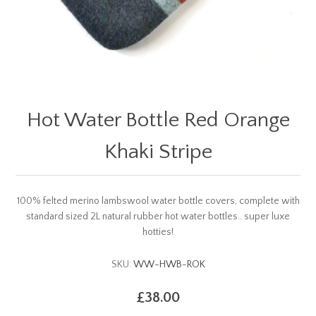
Hot Water Bottle Red Orange
Khaki Stripe
100% felted merino lambswool water bottle covers, complete with
standard sized 2L natural rubber hot water bottles.. super luxe
hotties!
SKU:
WW-HWB-ROK
£38.00