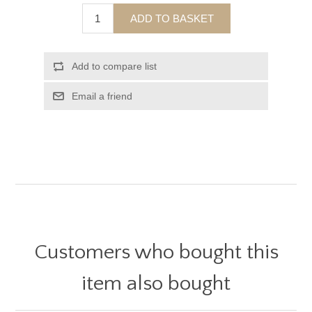
ADD TO BASKET
Add to compare list
Email a friend
Customers who bought this
item also bought