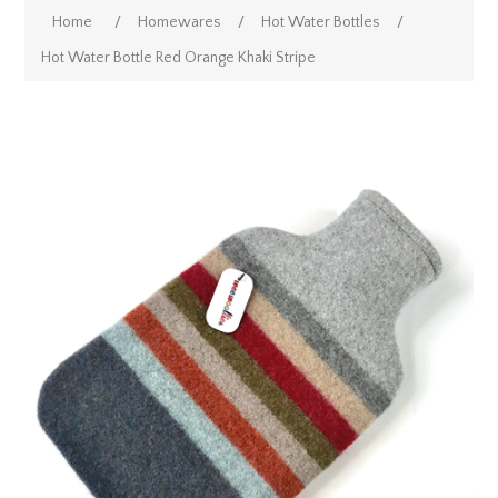
Home
/
Homewares
/
Hot Water Bottles
/
Hot Water Bottle Red Orange Khaki Stripe