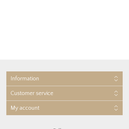
Information
Customer service
My account