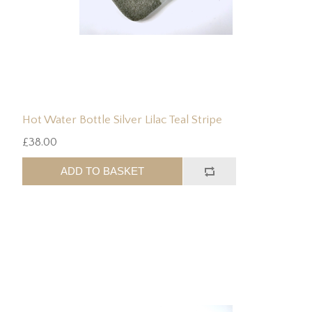
Hot Water Bottle Silver Lilac Teal Stripe
£38.00
ADD TO BASKET