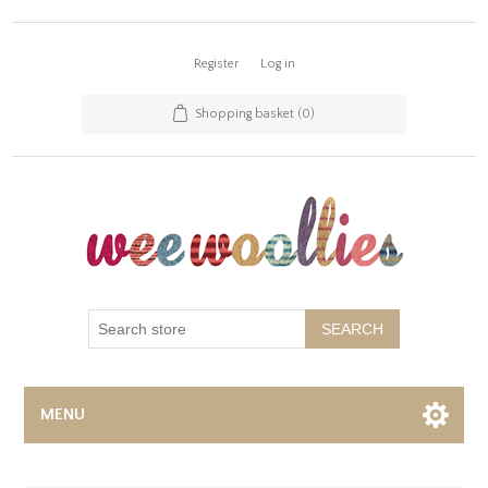
Register
Log in
Shopping basket
(0)
SEARCH
MENU