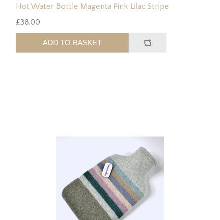
Hot Water Bottle Magenta Pink Lilac Stripe
£38.00
ADD TO BASKET