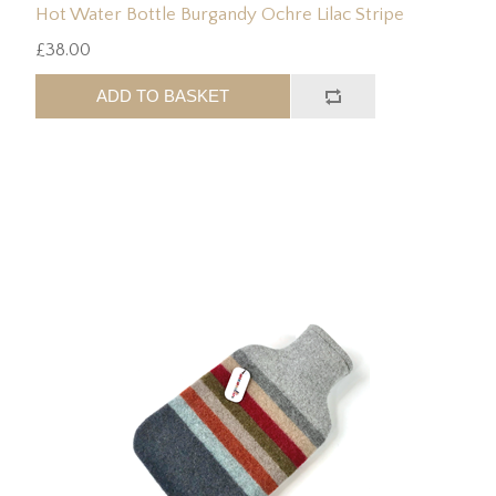
Hot Water Bottle Burgandy Ochre Lilac Stripe
£38.00
ADD TO BASKET