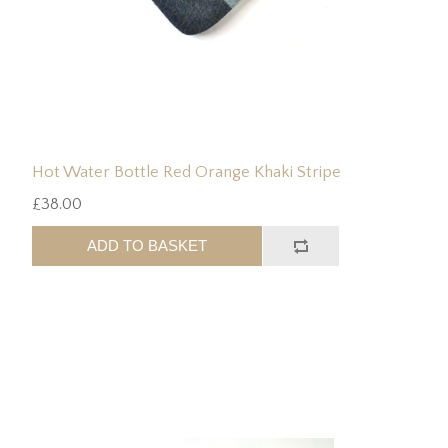
Hot Water Bottle Red Orange Khaki Stripe
£38.00
ADD TO BASKET