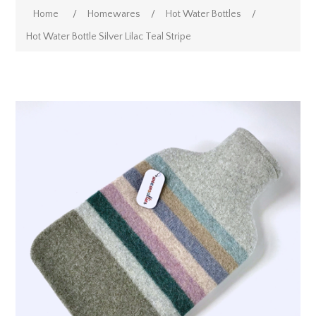
Home
/
Homewares
/
Hot Water Bottles
/
Hot Water Bottle Silver Lilac Teal Stripe