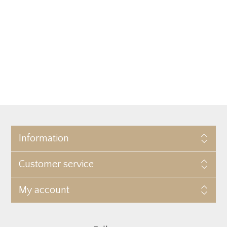
Information
Customer service
My account