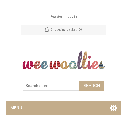
Register
Log in
Shopping basket
(0)
SEARCH
MENU