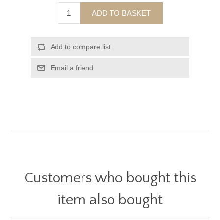
ADD TO BASKET
Add to compare list
Email a friend
Customers who bought this
item also bought