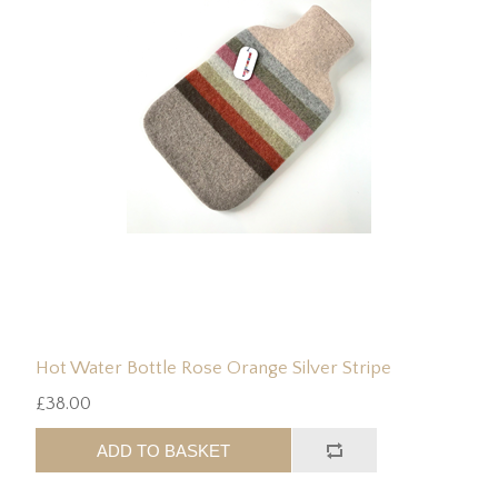
Hot Water Bottle Rose Orange Silver Stripe
£38.00
ADD TO BASKET