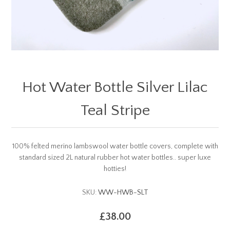
Hot Water Bottle Silver Lilac
Teal Stripe
100% felted merino lambswool water bottle covers, complete with
standard sized 2L natural rubber hot water bottles.. super luxe
hotties!
SKU:
WW-HWB-SLT
£38.00