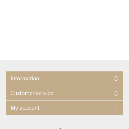
Information
Customer service
My account