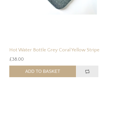
Hot Water Bottle Grey Coral Yellow Stripe
£38.00
ADD TO BASKET