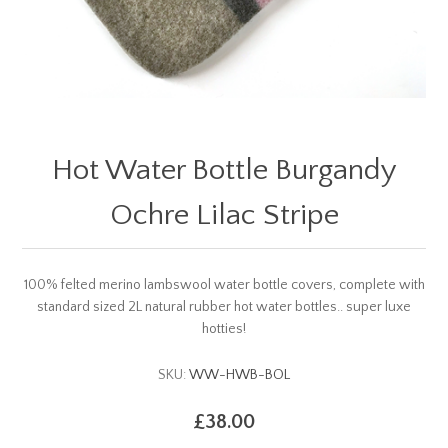
Hot Water Bottle Burgandy
Ochre Lilac Stripe
100% felted merino lambswool water bottle covers, complete with
standard sized 2L natural rubber hot water bottles.. super luxe
hotties!
SKU:
WW-HWB-BOL
£38.00