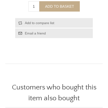
ADD TO BASKET
Add to compare list
Email a friend
Customers who bought this
item also bought