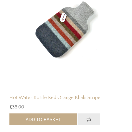
Hot Water Bottle Red Orange Khaki Stripe
£38.00
ADD TO BASKET