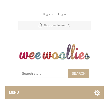
Register
Log in
Shopping basket
(0)
SEARCH
MENU