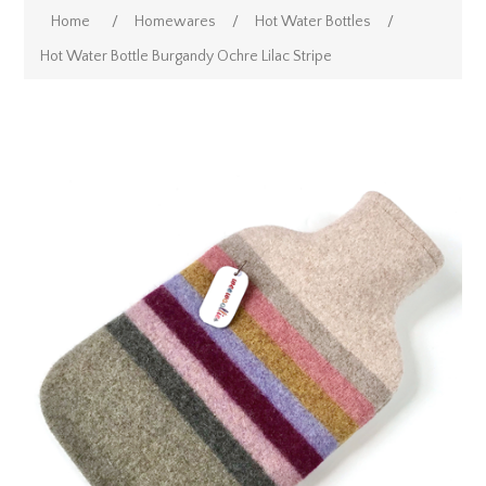
Home
/
Homewares
/
Hot Water Bottles
/
Hot Water Bottle Burgandy Ochre Lilac Stripe