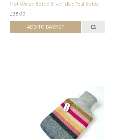
Hot Water Bottle Silver Lilac Teal Stripe
£38.00
ADD TO BASKET